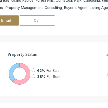
Areas:
Grand Rapids, Forest Hills, Comstock Park, Caledonia, K
es:
Property Management, Consulting, Buyer's Agent, Listing Age
 Email
Call
Property
Status
62%
For Sale
38%
For Rent