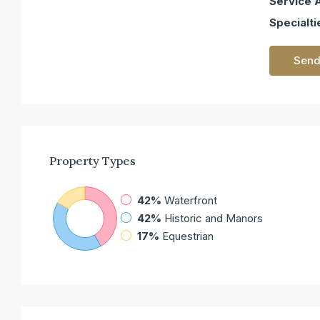
Service 
Specialti
Send
Property
Types
42%
Waterfront
42%
Historic and Manors
17%
Equestrian