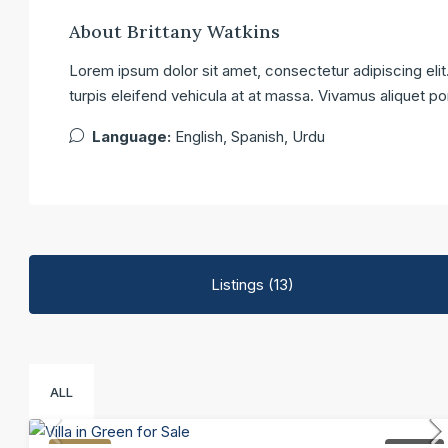
About Brittany Watkins
Lorem ipsum dolor sit amet, consectetur adipiscing elit.
turpis eleifend vehicula at at massa. Vivamus aliquet po
Language:
English, Spanish, Urdu
Listings (13)
ALL