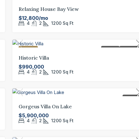
FEATURED
FOR REN
Relaxing House Bay View
$12,800/mo
4
2
1200
Sq Ft
FEATURED
FOR SALE
HOT OFFE
Historic Villa
$990,000
4
2
1200
Sq Ft
FOR SAL
Gorgeus Villa On Lake
$5,900,000
4
2
1200
Sq Ft