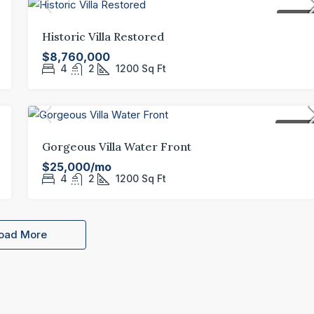
FOR SAL
Historic Villa Restored
$8,760,000
4
2
1200
Sq Ft
FOR REN
Gorgeous Villa Water Front
$25,000/mo
4
2
1200
Sq Ft
oad More