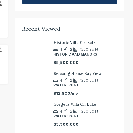
E
Recent Viewed
Historic Villa For Sale
4
2
1200
Sq Ft
T
HISTORIC AND MANORS
$5,500,000
Relaxing House Bay View
4
2
1200
Sq Ft
WATERFRONT
$12,800/mo
Gorgeus Villa On Lake
4
2
1200
Sq Ft
WATERFRONT
$5,900,000