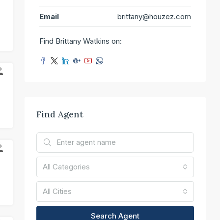
T
Email
brittany@houzez.com
Find Brittany Watkins on:
R
Find Agent
E
All Categories
All Cities
Search Agent