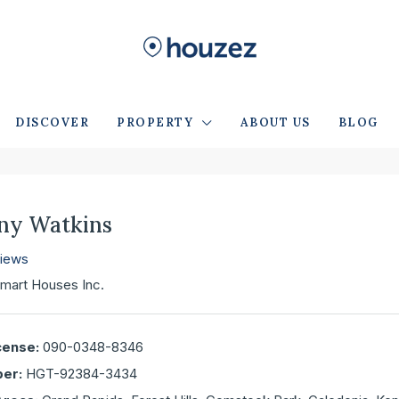
DISCOVER
PROPERTY
ABOUT US
BLOG
any Watkins
views
mart Houses Inc.
cense:
090-0348-8346
er:
HGT-92384-3434