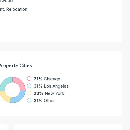
entwood
nt, Relocation
Property
Cities
31%
Chicago
31%
Los Angeles
23%
New York
31%
Other