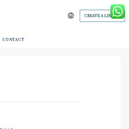
CREATE A LISTING
CONTACT