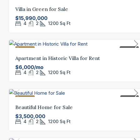
FEATURED
FOR SALE
Villa in Green for Sale
$15,990,000
4
2
1200
Sq Ft
FEATURED
FOR RENT
Apartment in Historic Villa for Rent
$6,000/mo
4
2
1200
Sq Ft
FEATURED
FOR SALE
Beautiful Home for Sale
$3,500,000
4
2
1200
Sq Ft