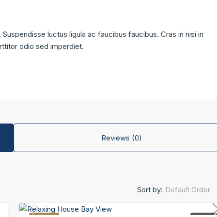
 Suspendisse luctus ligula ac faucibus faucibus. Cras in nisi in
rttitor odio sed imperdiet.
Reviews (0)
Default Order
Sort by: