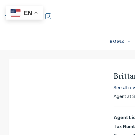
EN
HOME
Britt
See all re
Agent
at
S
Agent Li
Tax Numb