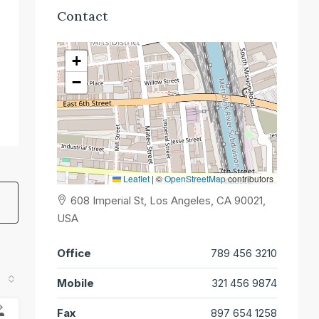
Contact
+
−
Leaflet
|
©
OpenStreetMap
contributors
608 Imperial St, Los Angeles, CA 90021,
USA
Office
789 456 3210
Mobile
321 456 9874
Fax
897 654 1258