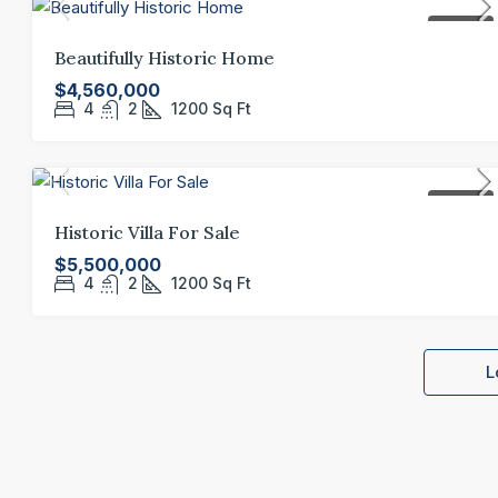
FOR SALE
Beautifully Historic Home
$4,560,000
4
2
1200
Sq Ft
FOR SALE
Historic Villa For Sale
$5,500,000
4
2
1200
Sq Ft
L