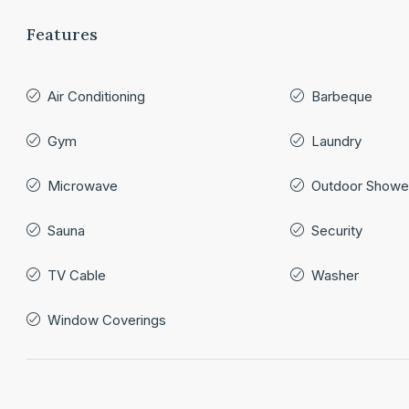
Features
Air Conditioning
Barbeque
Gym
Laundry
Microwave
Outdoor Showe
Sauna
Security
TV Cable
Washer
Window Coverings