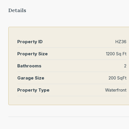
Details
Property ID
HZ36
Property Size
1200 Sq Ft
Bathrooms
2
Garage Size
200 SqFt
Property Type
Waterfront