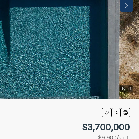
6
$3,700,000
$9,900
/sq ft