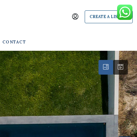
CREATE A LISTING
CONTACT