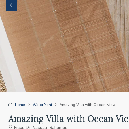
Home
Waterfront
Amazing Villa with Ocean View
Amazing Villa with Ocean Vi
Ficus Dr, Nassau, Bahamas