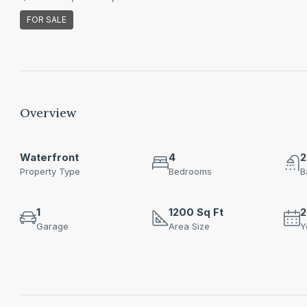
FOR SALE
Overview
Waterfront
4
2
Property Type
Bedrooms
B
1
1200 Sq Ft
2
Garage
Area Size
Y