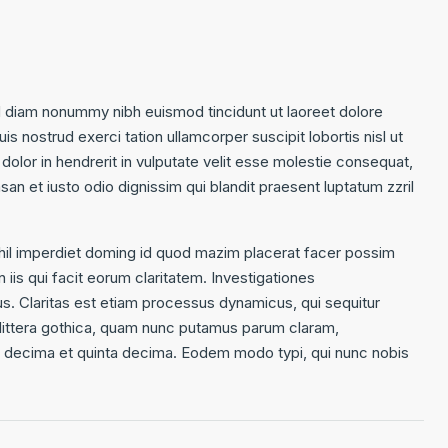
d diam nonummy nibh euismod tincidunt ut laoreet dolore
s nostrud exerci tation ullamcorper suscipit lobortis nisl ut
olor in hendrerit in vulputate velit esse molestie consequat,
msan et iusto odio dignissim qui blandit praesent luptatum zzril
hil imperdiet doming id quod mazim placerat facer possim
 iis qui facit eorum claritatem. Investigationes
us. Claritas est etiam processus dynamicus, qui sequitur
ittera gothica, quam nunc putamus parum claram,
ta decima et quinta decima. Eodem modo typi, qui nunc nobis