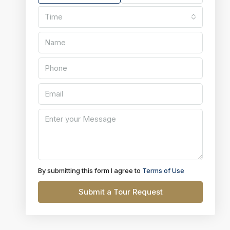
Time
By submitting this form I agree to
Terms of Use
Submit a Tour Request