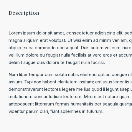
Description
Lorem ipsum dolor sit amet, consectetuer adipiscing elit, se
magna aliquam erat volutpat. Ut wisi enim ad minim veniam, qui
aliquip ex ea commodo consequat. Duis autem vel eum iriure d
vel illum dolore eu feugiat nulla facilisis at vero eros et accu
delenit augue duis dolore te feugait nulla facilisi.
Nam liber tempor cum soluta nobis eleifend option congue ni
assum. Typi non habent claritatem insitam; est usus legentis in
demonstraverunt lectores legere me lius quod ii legunt saepi
mutationem consuetudium lectorum. Mirum est notare quam l
anteposuerit litterarum formas humanitatis per seacula quar
videntur parum clari, fiant sollemnes in futurum.