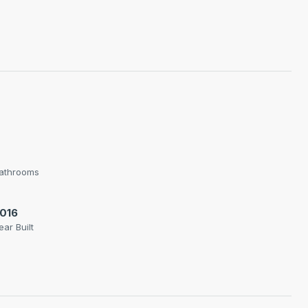
athrooms
Wed
Thu
Fri
19
20
21
016
Aug
Aug
Aug
ear Built