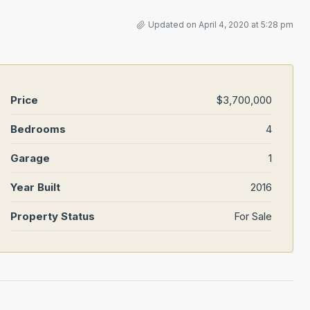
Updated on April 4, 2020 at 5:28 pm
Price
$3,700,000
Bedrooms
4
Garage
1
Year Built
2016
Property Status
For Sale