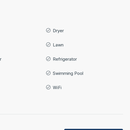
Dryer
Lawn
r
Refrigerator
Swimming Pool
WiFi