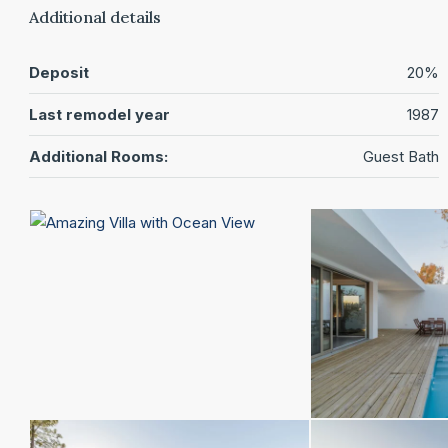
Additional details
Deposit
20%
Last remodel year
1987
Additional Rooms:
Guest Bath