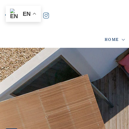
EN
HOME