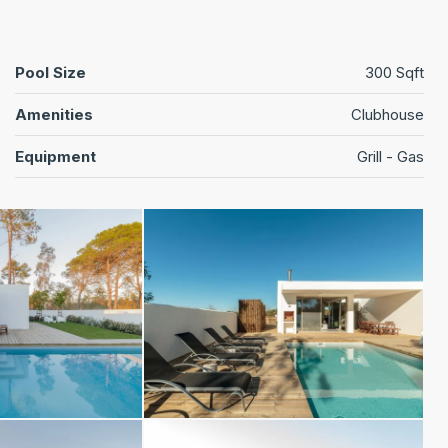
Pool Size
300 Sqft
Amenities
Clubhouse
Equipment
Grill - Gas