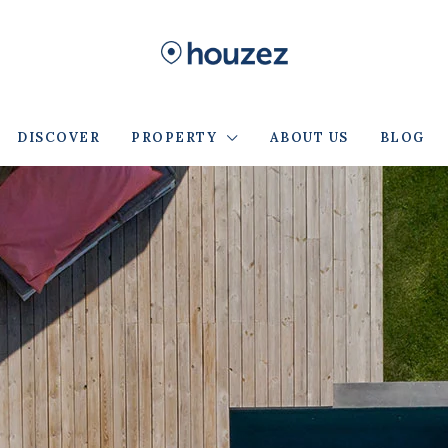
DISCOVER
PROPERTY
ABOUT US
BLOG