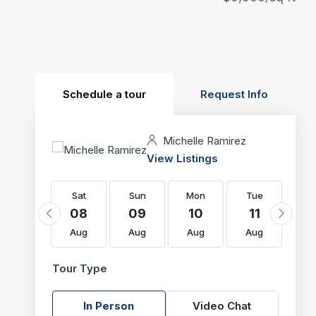
Schedule a tour
Request Info
Michelle Ramirez
View Listings
Sat
Sat
Sun
Mon
Tue
W
22
08
09
10
11
1
Aug
Aug
Aug
Aug
Aug
Au
Tour Type
In Person
Video Chat